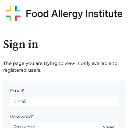
Sign in
The page you are trying to view is only available to
registered users.
Email*
Password*
Show