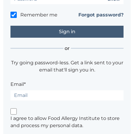
Remember me
Forgot password?
or
Try going password-less. Get a link sent to your
email that'll sign you in.
Email*
I agree to allow Food Allergy Institute to store
and process my personal data.