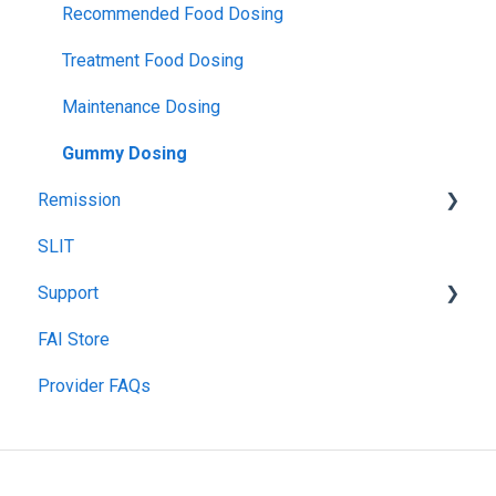
Insurance Participation at Our New Jersey Location
Tolerance
Blood Testing
Recommended Food Dosing
Remission
Skin Prick Test
Treatment Food Dosing
Maintenance Dosing
Gummy Dosing
Remission
SLIT
Remission Maintenance
Support
Remission Tips & Guidelines
FAI Store
TIP Connect
Provider FAQs