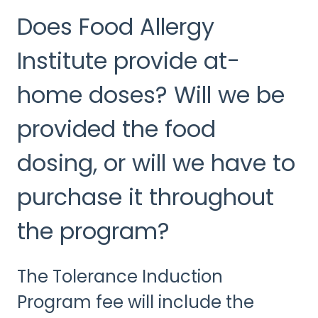
Does Food Allergy
Institute provide at-
home doses? Will we be
provided the food
dosing, or will we have to
purchase it throughout
the program?
The Tolerance Induction
Program fee will include the