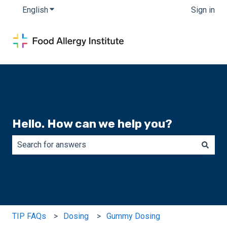
English
Show submenu for translations
Sign in
Hello. How can we help you?
There are no suggestions because the search field is e
TIP FAQs
Dosing
Gummy Dosing