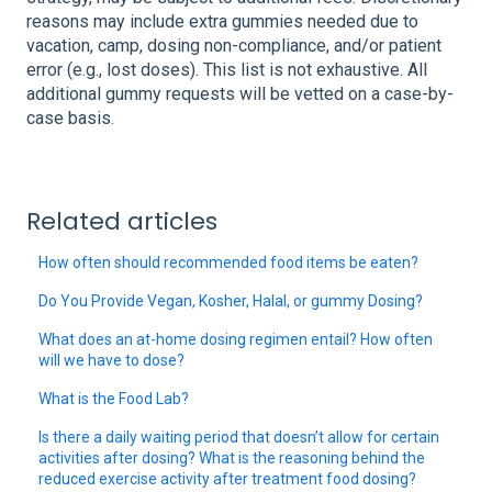
reasons may include extra gummies needed due to
vacation, camp, dosing non-compliance, and/or patient
error (e.g., lost doses). This list is not exhaustive. All
additional gummy requests will be vetted on a case-by-
case basis.
Related articles
How often should recommended food items be eaten?
Do You Provide Vegan, Kosher, Halal, or gummy Dosing?
What does an at-home dosing regimen entail? How often
will we have to dose?
What is the Food Lab?
Is there a daily waiting period that doesn’t allow for certain
activities after dosing? What is the reasoning behind the
reduced exercise activity after treatment food dosing?