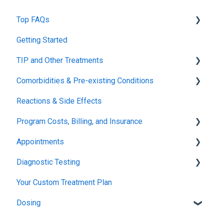
Top FAQs
Getting Started
Tolerance Induction Program™ (TIP)
TIP and Other Treatments
Safety
Comorbidities & Pre-existing Conditions
Xolair
Reactions & Side Effects
FDA FAQs
Asthma
Program Costs, Billing, and Insurance
Eczema
Appointments
TIP Fee
Diagnostic Testing
Insurance & Billing (TPIRC Medical Foundation)
Onboarding
Your Custom Treatment Plan
TPIRC Diagnostic Lab (Formerly Foundation Labs)
Launch
Patch Test
Dosing
SLIT Billing
Food Challenges
Pulmonary Function Tests