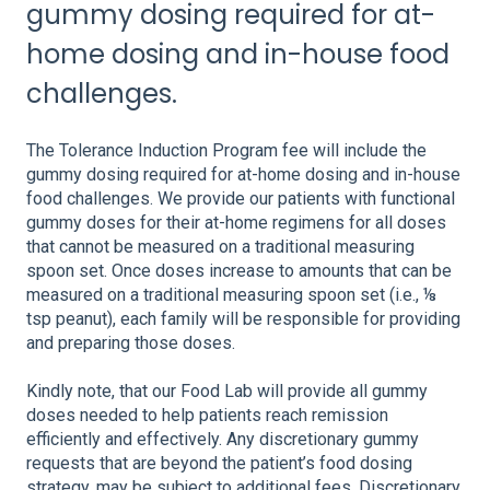
gummy dosing required for at-
home dosing and in-house food
challenges.
The Tolerance Induction Program fee will include the
gummy dosing required for at-home dosing and in-house
food challenges. We provide our patients with functional
gummy doses for their at-home regimens for all doses
that cannot be measured on a traditional measuring
spoon set. Once doses increase to amounts that can be
measured on a traditional measuring spoon set (i.e., ⅛
tsp peanut), each family will be responsible for providing
and preparing those doses.
Kindly note, that our Food Lab will provide all gummy
doses needed to help patients reach remission
efficiently and effectively. Any discretionary gummy
requests that are beyond the patient’s food dosing
strategy, may be subject to additional fees. Discretionary