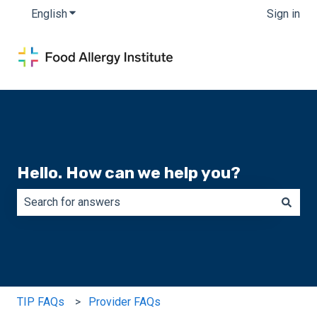
English
Show submenu for translations
Sign in
Hello. How can we help you?
There are no suggestions because the search field is e
TIP FAQs
Provider FAQs