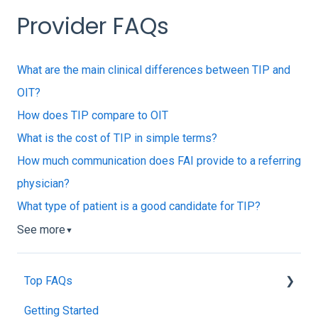
Provider FAQs
What are the main clinical differences between TIP and
OIT?
How does TIP compare to OIT
What is the cost of TIP in simple terms?
How much communication does FAI provide to a referring
physician?
What type of patient is a good candidate for TIP?
See more
▼
Top FAQs
Getting Started
Tolerance Induction Program™ (TIP)