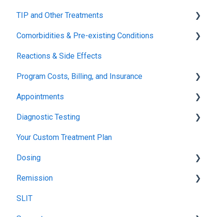
TIP and Other Treatments
Safety
Comorbidities & Pre-existing Conditions
Xolair
Reactions & Side Effects
FDA FAQs
Asthma
Program Costs, Billing, and Insurance
Eczema
Appointments
TIP Fee
Diagnostic Testing
Insurance & Billing (TPIRC Medical Foundation)
Onboarding
Your Custom Treatment Plan
TPIRC Diagnostic Lab (Formerly Foundation Labs)
Launch
Patch Test
Dosing
SLIT Billing
Food Challenges
Pulmonary Function Tests
Remission
Insurance Participation at Our New Jersey Location
Tolerance
Blood Testing
Recommended Food Dosing
SLIT
Remission
Skin Prick Test
Treatment Food Dosing
Remission Maintenance