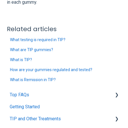
in each gummy.
Related articles
What testing is required in TIP?
What are TIP gummies?
What is TIP?
How are your gummies regulated and tested?
What is Remission in TIP?
Top FAQs
Getting Started
Tolerance Induction Program™ (TIP)
TIP and Other Treatments
Safety