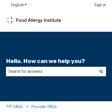
English
Show submenu for translations
Sign in
Hello. How can we help you?
There are no suggestions because the search field is e
TIP FAQs
Provider FAQs