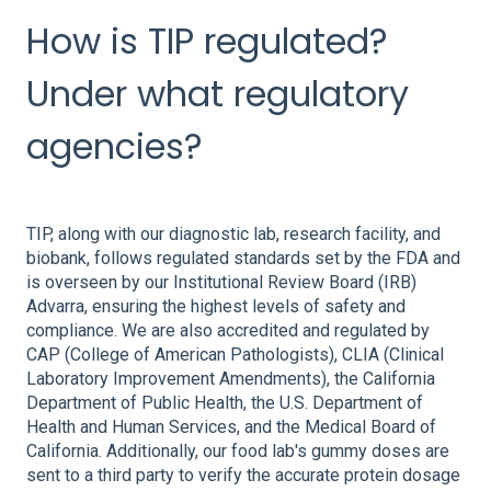
How is TIP regulated?
Under what regulatory
agencies?
TIP, along with our diagnostic lab, research facility, and
biobank, follows regulated standards set by the FDA and
is overseen by our Institutional Review Board (IRB)
Advarra, ensuring the highest levels of safety and
compliance. We are also accredited and regulated by
CAP (College of American Pathologists), CLIA (Clinical
Laboratory Improvement Amendments), the California
Department of Public Health, the U.S. Department of
Health and Human Services, and the Medical Board of
California. Additionally, our food lab's gummy doses are
sent to a third party to verify the accurate protein dosage