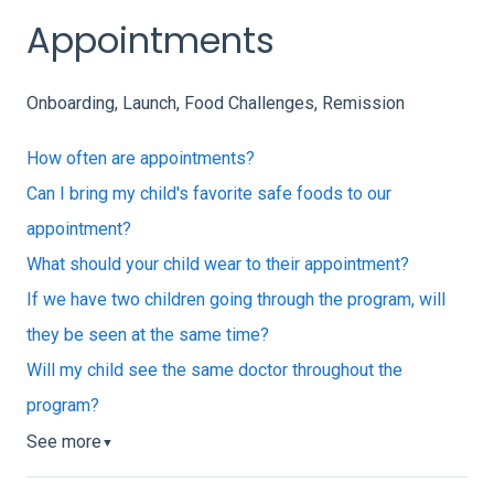
Appointments
Onboarding, Launch, Food Challenges, Remission
How often are appointments?
Can I bring my child's favorite safe foods to our
appointment?
What should your child wear to their appointment?
If we have two children going through the program, will
they be seen at the same time?
Will my child see the same doctor throughout the
program?
See more
▼