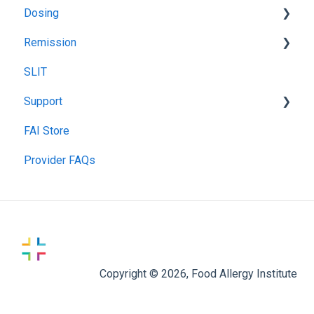
Dosing
Pulmonary Function Tests
Remission
Blood Testing
Recommended Food Dosing
SLIT
Skin Prick Test
Treatment Food Dosing
Remission Maintenance
Support
Maintenance Dosing
Remission Tips & Guidelines
FAI Store
Gummy Dosing
TIP Connect
Provider FAQs
Copyright © 2026, Food Allergy Institute