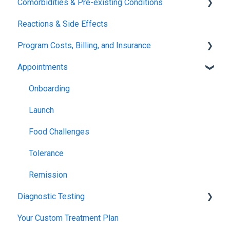
Comorbidities & Pre-existing Conditions
Xolair
Reactions & Side Effects
FDA FAQs
Asthma
Program Costs, Billing, and Insurance
Eczema
Appointments
TIP Fee
Insurance & Billing (TPIRC Medical Foundation)
Onboarding
TPIRC Diagnostic Lab (Formerly Foundation Labs)
Launch
SLIT Billing
Food Challenges
Insurance Participation at Our New Jersey Location
Tolerance
Remission
Diagnostic Testing
Your Custom Treatment Plan
Patch Test