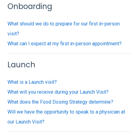
Onboarding
What should we do to prepare for our first in-person
visit?
What can I expect at my first in-person appointment?
Launch
What is a Launch visit?
What will you receive during your Launch Visit?
What does the Food Dosing Strategy determine?
Will we have the opportunity to speak to a physician at
our Launch Visit?