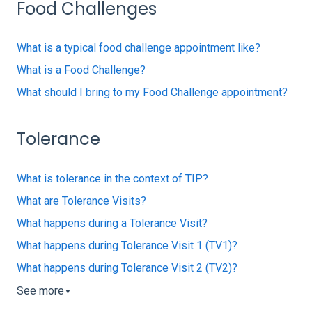
Food Challenges
What is a typical food challenge appointment like?
What is a Food Challenge?
What should I bring to my Food Challenge appointment?
Tolerance
What is tolerance in the context of TIP?
What are Tolerance Visits?
What happens during a Tolerance Visit?
What happens during Tolerance Visit 1 (TV1)?
What happens during Tolerance Visit 2 (TV2)?
See more
▼