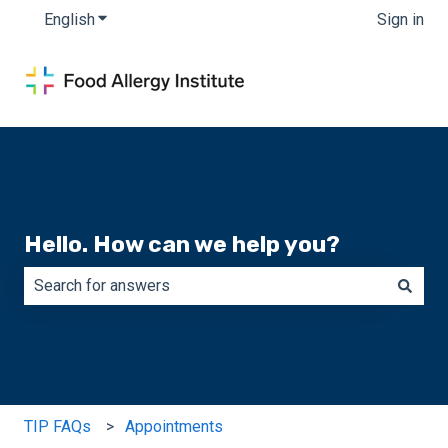
English
Show submenu for translations
Sign in
Hello. How can we help you?
There are no suggestions because the search field is e
TIP FAQs
Appointments