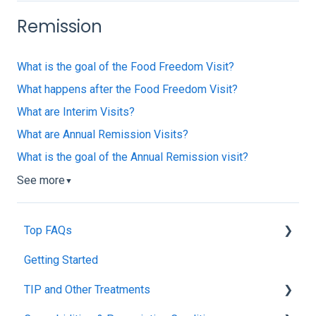
Remission
What is the goal of the Food Freedom Visit?
What happens after the Food Freedom Visit?
What are Interim Visits?
What are Annual Remission Visits?
What is the goal of the Annual Remission visit?
See more
▼
Top FAQs
Getting Started
Tolerance Induction Program™ (TIP)
TIP and Other Treatments
Safety