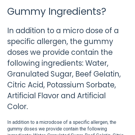
Gummy Ingredients?
In addition to a micro dose of a
specific allergen, the gummy
doses we provide contain the
following ingredients: Water,
Granulated Sugar, Beef Gelatin,
Citric Acid, Potassium Sorbate,
Artificial Flavor and Artificial
Color.
In addition to a microdose of a specific allergen, the
gummy doses we provide contain the following