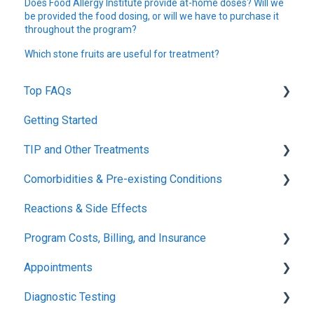
Does Food Allergy Institute provide at-home doses? Will we
be provided the food dosing, or will we have to purchase it
throughout the program?
Which stone fruits are useful for treatment?
Top FAQs
Getting Started
Tolerance Induction Program™ (TIP)
TIP and Other Treatments
Safety
Comorbidities & Pre-existing Conditions
Xolair
Reactions & Side Effects
FDA FAQs
Asthma
Program Costs, Billing, and Insurance
Eczema
Appointments
TIP Fee
Diagnostic Testing
Insurance & Billing (TPIRC Medical Foundation)
Onboarding