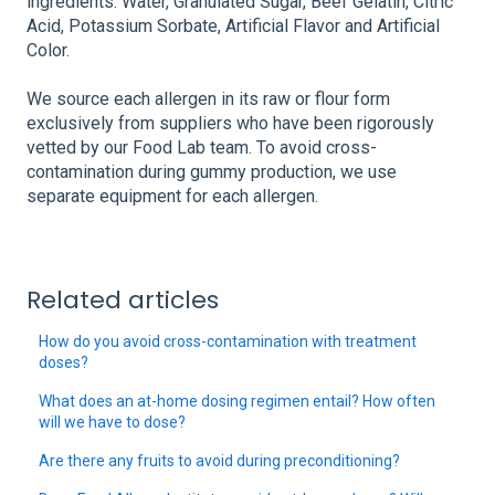
ingredients: Water, Granulated Sugar, Beef Gelatin, Citric
Acid, Potassium Sorbate, Artificial Flavor and Artificial
Color.
We source each allergen in its raw or flour form
exclusively from suppliers who have been rigorously
vetted by our Food Lab team. To avoid cross-
contamination during gummy production, we use
separate equipment for each allergen.
Related articles
How do you avoid cross-contamination with treatment
doses?
What does an at-home dosing regimen entail? How often
will we have to dose?
Are there any fruits to avoid during preconditioning?