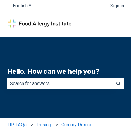
English
Show submenu for translations
Sign in
Hello. How can we help you?
There are no suggestions because the search field is e
TIP FAQs
Dosing
Gummy Dosing