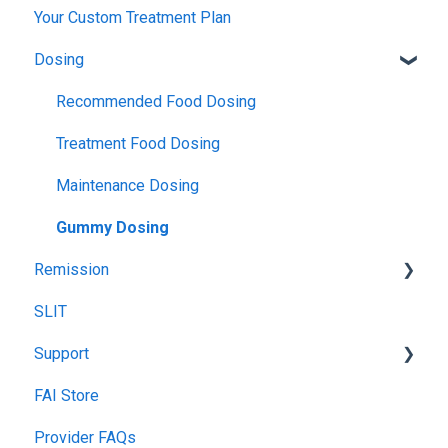
Your Custom Treatment Plan
TPIRC Diagnostic Lab (Formerly Foundation Labs)
Launch
Patch Test
Dosing
SLIT Billing
Food Challenges
Pulmonary Function Tests
Insurance Participation at Our New Jersey Location
Tolerance
Blood Testing
Recommended Food Dosing
Remission
Skin Prick Test
Treatment Food Dosing
Maintenance Dosing
Gummy Dosing
Remission
SLIT
Remission Maintenance
Support
Remission Tips & Guidelines
FAI Store
TIP Connect
Provider FAQs