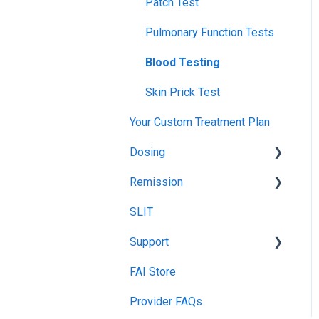
Launch
Patch Test
TPIRC Diagnostic Lab
Food Challenges
Pulmonary Function Tests
(Formerly Foundation Labs)
Tolerance
Blood Testing
SLIT Billing
Remission
Skin Prick Test
Insurance Participation at
Our New Jersey Location
Your Custom Treatment Plan
Dosing
Remission
Recommended Food
Dosing
SLIT
Remission Maintenance
Treatment Food Dosing
Support
Remission Tips &
Maintenance Dosing
Guidelines
FAI Store
TIP Connect
Gummy Dosing
Provider FAQs