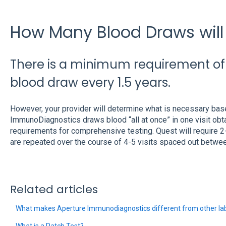
How Many Blood Draws will 
There is a minimum requirement o
blood draw every 1.5 years.
However, your provider will determine what is necessary based
ImmunoDiagnostics draws blood “all at once” in one visit ob
requirements for comprehensive testing. Quest will require 2
are repeated over the course of 4-5 visits spaced out betwe
Related articles
What makes Aperture Immunodiagnostics different from other lab
What is a Patch Test?