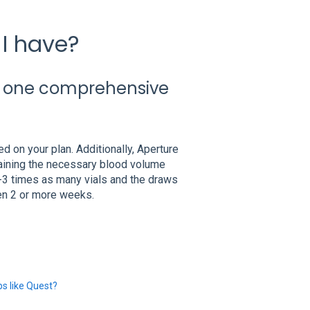
I have?
f one comprehensive
 on your plan. Additionally, Aperture
taining the necessary blood volume
-3 times as many vials and the draws
en 2 or more weeks.
s like Quest?