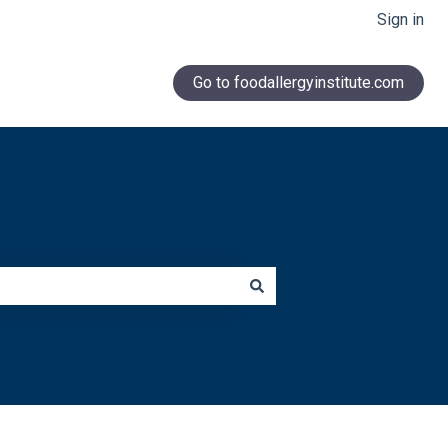
Sign in
Go to foodallergyinstitute.com