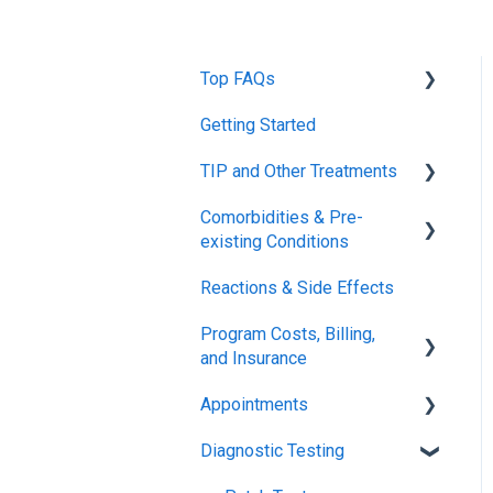
Top FAQs
Getting Started
Tolerance Induction
Program™ (TIP)
TIP and Other Treatments
Safety
Comorbidities & Pre-
Xolair
existing Conditions
FDA FAQs
Reactions & Side Effects
Asthma
Program Costs, Billing,
Eczema
and Insurance
Appointments
TIP Fee
Diagnostic Testing
Insurance & Billing (TPIRC
Onboarding
Medical Foundation)