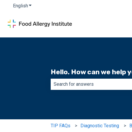
English
Show submenu for translations
Hello. How can we help 
There are no suggestions because th
TIP FAQs
Diagnostic Testing
B