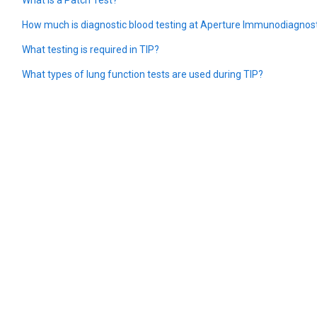
How much is diagnostic blood testing at Aperture Immunodiagnos
What testing is required in TIP?
What types of lung function tests are used during TIP?