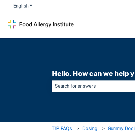
English
Show submenu for translations
Hello. How can we help 
There are no suggestions because th
TIP FAQs
Dosing
Gummy Dosi