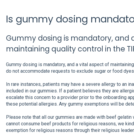
Is gummy dosing mandato
Gummy dosing is mandatory, and a 
maintaining quality control in the T
Gummy dosing is mandatory, and a vital aspect of maintaining 
do not accommodate requests to exclude sugar or food dyes
In rare instances, patients may have a severe allergy to an inac
included in our gummies. If a patient believes they are allergic 
escalate this concern to a provider prior to the onboarding ap
these potential allergies. Any gummy exemptions will be det
Please note that all our gummies are made with beef gelatin wi
cannot consume beef products for religious reasons, we kindl
exemption for religious reasons through their religious leader