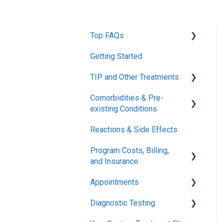
Top FAQs
Getting Started
Tolerance Induction
Program™ (TIP)
TIP and Other Treatments
Safety
Comorbidities & Pre-
Xolair
existing Conditions
FDA FAQs
Reactions & Side Effects
Asthma
Program Costs, Billing,
Eczema
and Insurance
Appointments
TIP Fee
Diagnostic Testing
Insurance & Billing (TPIRC
Onboarding
Medical Foundation)