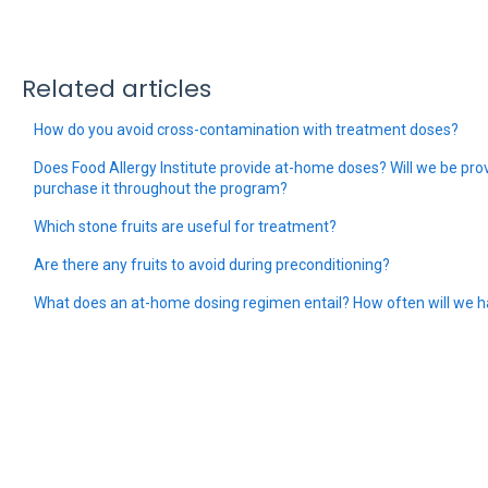
Related articles
How do you avoid cross-contamination with treatment doses?
Does Food Allergy Institute provide at-home doses? Will we be prov
purchase it throughout the program?
Which stone fruits are useful for treatment?
Are there any fruits to avoid during preconditioning?
What does an at-home dosing regimen entail? How often will we h