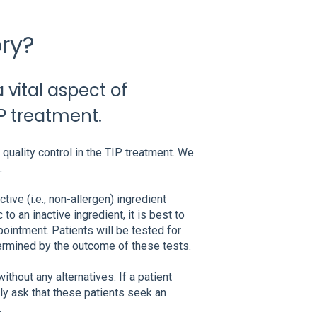
ry?
vital aspect of
IP treatment.
quality control in the TIP treatment. We
.
tive (i.e., non-allergen) ingredient
to an inactive ingredient, it is best to
pointment. Patients will be tested for
ermined by the outcome of these tests.
thout any alternatives. If a patient
y ask that these patients seek an
.