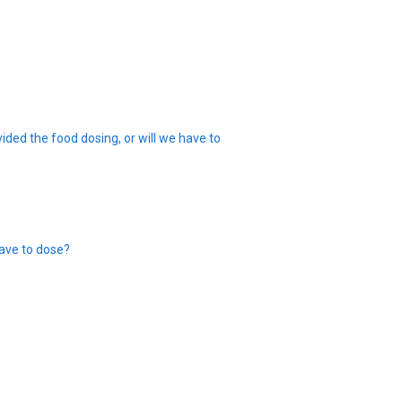
ided the food dosing, or will we have to
ave to dose?