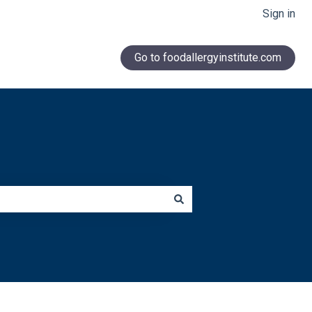
Sign in
Go to foodallergyinstitute.com