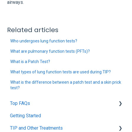
airways.
Related articles
Who undergoes lung function tests?
What are pulmonary function tests (PFTs)?
What is a Patch Test?
What types of lung function tests are used during TIP?
What is the difference between a patch test and a skin prick
test?
Top FAQs
Getting Started
Tolerance Induction Program™ (TIP)
TIP and Other Treatments
Safety