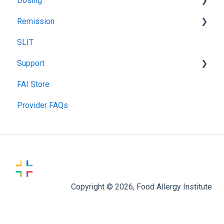
Dosing
Remission
Recommended Food Dosing
SLIT
Treatment Food Dosing
Remission Maintenance
Support
Maintenance Dosing
Remission Tips & Guidelines
FAI Store
Gummy Dosing
TIP Connect
Provider FAQs
Copyright © 2026, Food Allergy Institute