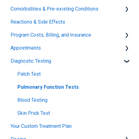
Comorbidities & Pre-existing Conditions
Xolair
Reactions & Side Effects
FDA FAQs
Asthma
Program Costs, Billing, and Insurance
Eczema
Appointments
TIP Fee
Diagnostic Testing
Insurance & Billing (TPIRC Medical Foundation)
Onboarding
TPIRC Diagnostic Lab (Formerly Foundation Labs)
Launch
Patch Test
SLIT Billing
Food Challenges
Pulmonary Function Tests
Insurance Participation at Our New Jersey Location
Tolerance
Blood Testing
Remission
Skin Prick Test
Your Custom Treatment Plan