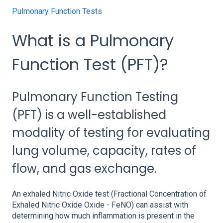
Pulmonary Function Tests
What is a Pulmonary
Function Test (PFT)?
Pulmonary Function Testing
(PFT) is a well-established
modality of testing for evaluating
lung volume, capacity, rates of
flow, and gas exchange.
An exhaled Nitric Oxide test (Fractional Concentration of
Exhaled Nitric Oxide Oxide - FeNO) can assist with
determining how much inflammation is present in the