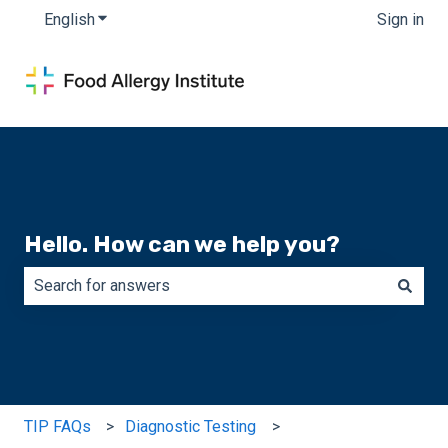
English
Show submenu for translations
Sign in
Hello. How can we help you?
There are no suggestions because the search field is e
TIP FAQs
Diagnostic Testing