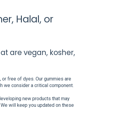
r, Halal, or
hat are vegan, kosher,
l, or free of dyes. Our gummies are
ch we consider a critical component.
 developing new products that may
s. We will keep you updated on these