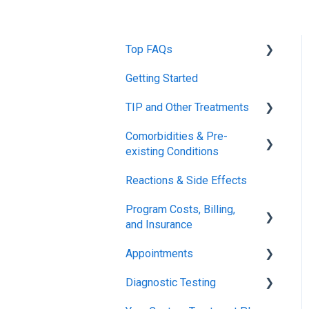
Top FAQs
Getting Started
Tolerance Induction
Program™ (TIP)
TIP and Other Treatments
Safety
Comorbidities & Pre-
Xolair
existing Conditions
FDA FAQs
Reactions & Side Effects
Asthma
Program Costs, Billing,
Eczema
and Insurance
Appointments
TIP Fee
Diagnostic Testing
Insurance & Billing (TPIRC
Onboarding
Medical Foundation)