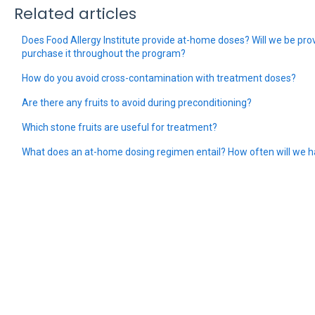
Related articles
Does Food Allergy Institute provide at-home doses? Will we be prov
purchase it throughout the program?
How do you avoid cross-contamination with treatment doses?
Are there any fruits to avoid during preconditioning?
Which stone fruits are useful for treatment?
What does an at-home dosing regimen entail? How often will we h