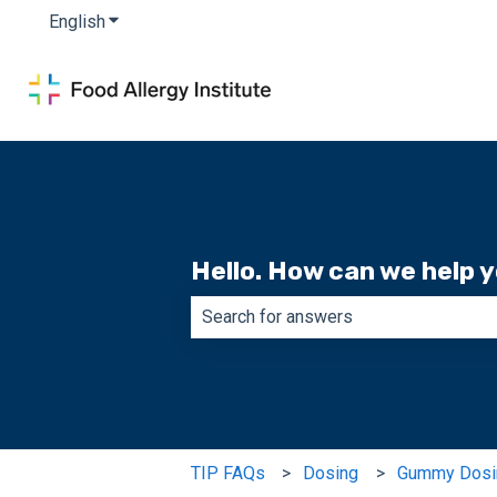
English
Show submenu for translations
Hello. How can we help 
There are no suggestions because th
TIP FAQs
Dosing
Gummy Dosi