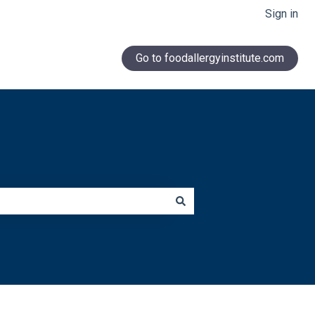
Sign in
Go to foodallergyinstitute.com