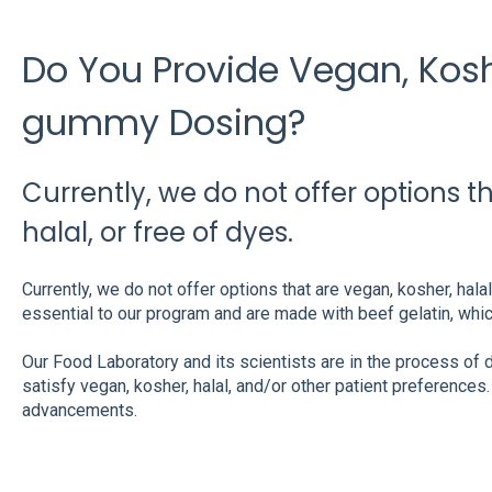
Do You Provide Vegan, Koshe
gummy Dosing?
Currently, we do not offer options t
halal, or free of dyes.
Currently, we do not offer options that are vegan, kosher, hala
essential to our program and are made with beef gelatin, whi
Our Food Laboratory and its scientists are in the process of
satisfy vegan, kosher, halal, and/or other patient preference
advancements.