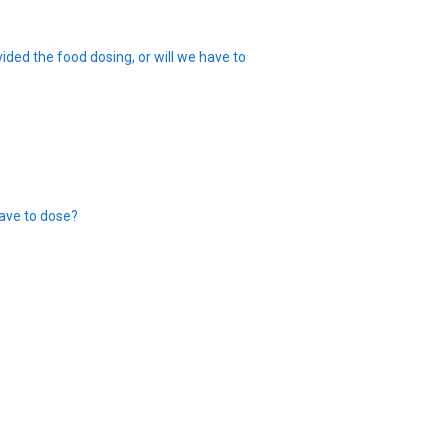
ided the food dosing, or will we have to
ave to dose?