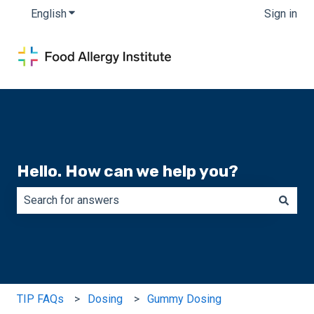
English
Show submenu for translations
Sign in
Hello. How can we help you?
There are no suggestions because the search field is e
TIP FAQs
Dosing
Gummy Dosing