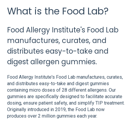
What is the Food Lab?
Food Allergy Institute's Food Lab
manufactures, curates, and
distributes easy-to-take and
digest allergen gummies.
Food Allergy Institute's Food Lab manufactures, curates,
and distributes easy-to-take and digest gummies
containing micro doses of 28 different allergens. Our
gummies are specifically designed to facilitate accurate
dosing, ensure patient safety, and simplify TIP treatment.
Originally introduced in 2019, the Food Lab now
produces over 2 million gummies each year.