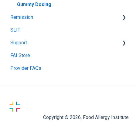
Gummy Dosing
Remission
SLIT
Remission Maintenance
Support
Remission Tips & Guidelines
FAI Store
TIP Connect
Provider FAQs
Copyright © 2026, Food Allergy Institute