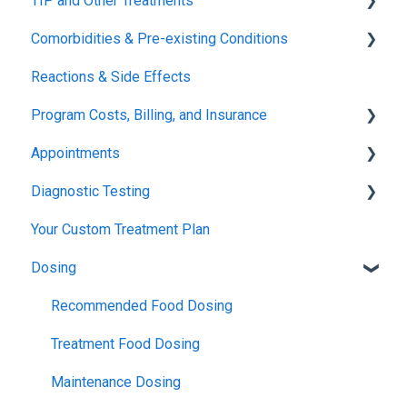
TIP and Other Treatments
Safety
Comorbidities & Pre-existing Conditions
Xolair
Reactions & Side Effects
FDA FAQs
Asthma
Program Costs, Billing, and Insurance
Eczema
Appointments
TIP Fee
Diagnostic Testing
Insurance & Billing (TPIRC Medical Foundation)
Onboarding
Your Custom Treatment Plan
TPIRC Diagnostic Lab (Formerly Foundation Labs)
Launch
Patch Test
Dosing
SLIT Billing
Food Challenges
Pulmonary Function Tests
Insurance Participation at Our New Jersey Location
Tolerance
Blood Testing
Recommended Food Dosing
Remission
Skin Prick Test
Treatment Food Dosing
Maintenance Dosing