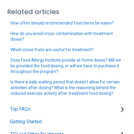
Related articles
How often should recommended food items be eaten?
How do you avoid cross-contamination with treatment
doses?
Which stone fruits are useful for treatment?
Does Food Allergy Institute provide at-home doses? Will we
be provided the food dosing, or will we have to purchase it
throughout the program?
Is there a daily waiting period that doesn’t allow for certain
activities after dosing? What is the reasoning behind the
reduced exercise activity after treatment food dosing?
Top FAQs
Getting Started
Tolerance Induction Program™ (TIP)