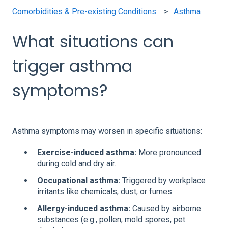
Comorbidities & Pre-existing Conditions
Asthma
What situations can
trigger asthma
symptoms?
Asthma symptoms may worsen in specific situations:
Exercise-induced asthma:
More pronounced
during cold and dry air.
Occupational asthma:
Triggered by workplace
irritants like chemicals, dust, or fumes.
Allergy-induced asthma:
Caused by airborne
substances (e.g., pollen, mold spores, pet