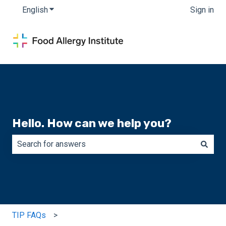
English
Show submenu for translations
Sign in
Hello. How can we help you?
There are no suggestions because the search field is e
TIP FAQs