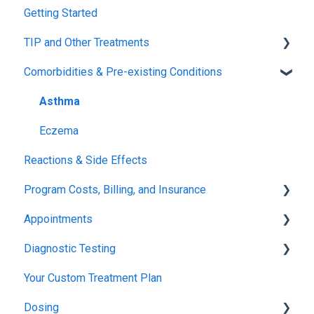
Getting Started
Tolerance Induction Program™ (TIP)
TIP and Other Treatments
Safety
Comorbidities & Pre-existing Conditions
Xolair
FDA FAQs
Asthma
Eczema
Reactions & Side Effects
Program Costs, Billing, and Insurance
Appointments
TIP Fee
Diagnostic Testing
Insurance & Billing (TPIRC Medical Foundation)
Onboarding
Your Custom Treatment Plan
TPIRC Diagnostic Lab (Formerly Foundation Labs)
Launch
Patch Test
Dosing
SLIT Billing
Food Challenges
Pulmonary Function Tests