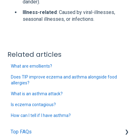
dander).
Illness-related
: Caused by viral-illnesses,
seasonal illnesses, or infections.
Related articles
What are emollients?
Does TIP improve eczema and asthma alongside food
allergies?
What is an asthma attack?
Is eczema contagious?
How can I tell if I have asthma?
Top FAQs